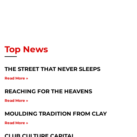
Top News
THE STREET THAT NEVER SLEEPS
Read More »
REACHING FOR THE HEAVENS
Read More »
MOULDING TRADITION FROM CLAY
Read More »
CLUB CULTURE CAPITAL