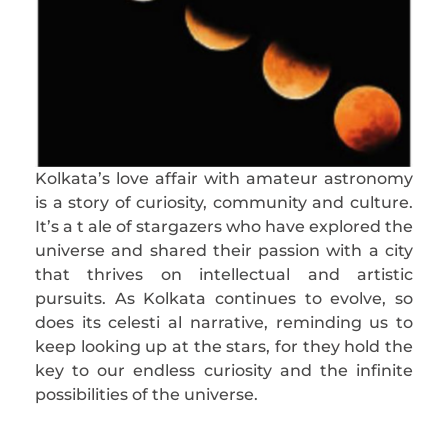
Kolkata’s love affair with amateur astronomy
is a story of curiosity, community and culture.
It’s a t ale of stargazers who have explored the
universe and shared their passion with a city
that thrives on intellectual and artistic
pursuits. As Kolkata continues to evolve, so
does its celesti al narrative, reminding us to
keep looking up at the stars, for they hold the
key to our endless curiosity and the infinite
possibilities of the universe.