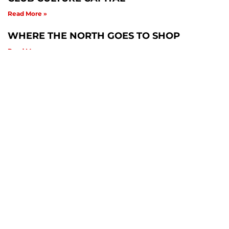
Read More »
WHERE THE NORTH GOES TO SHOP
Read More »
Related News
Culture & Subcultures
,
Culture & Subcultures Blogs
Kol home to 70 butterfly, 84 bird & 138 tree
species