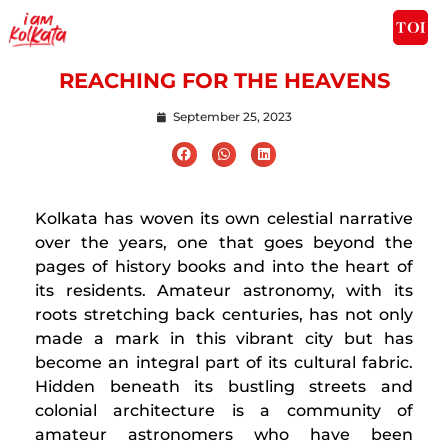
REACHING FOR THE HEAVENS
September 25, 2023
Kolkata has woven its own celestial narrative
over the years, one that goes beyond the
pages of history books and into the heart of
its residents. Amateur astronomy, with its
roots stretching back centuries, has not only
made a mark in this vibrant city but has
become an integral part of its cultural fabric.
Hidden beneath its bustling streets and
colonial architecture is a community of
amateur astronomers who have been