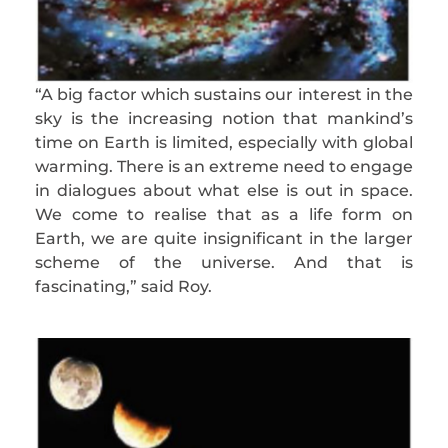
“A big factor which sustains our interest in the
sky is the increasing notion that mankind’s
time on Earth is limited, especially with global
warming. There is an extreme need to engage
in dialogues about what else is out in space.
We come to realise that as a life form on
Earth, we are quite insignificant in the larger
scheme of the universe. And that is
fascinating,” said Roy.