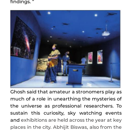
findings. ”
Ghosh said that amateur a stronomers play as
much of a role in unearthing the mysteries of
the universe as professional researchers. To
sustain this curiosity, sky watching events
and
exhibitions are held across the year at key
places in the city. Abhijit Biswas, also from the