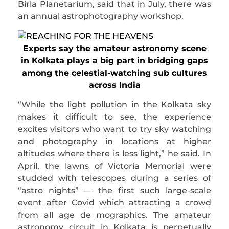
Birla Planetarium, said that in July, there was
an annual astrophotography workshop.
Experts say the amateur astronomy scene
in Kolkata plays a big part in bridging gaps
among the celestial-watching sub cultures
across India
“While the light pollution in the Kolkata sky
makes it difficult to see, the experience
excites visitors who want to try sky watching
and photography in locations at higher
altitudes where there is less light,” he said. In
April, the lawns of Victoria Memorial were
studded with telescopes during a series of
“astro nights” — the first such large-scale
event after Covid which attracting a crowd
from all age de mographics. The amateur
astronomy circuit in Kolkata is perpetually