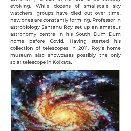
evolving. While dozens of smallscale sky
watchers’ groups have died out over time,
new ones are constantly formi ng. Professor in
astrobiology Santanu Roy set up an amateur
astronomy centre in his South Dum Dum
home before Covid. Having started his
collection of telescopes in 2011, Roy’s home
museum also showcases possibly the only
solar telescope in Kolkata.