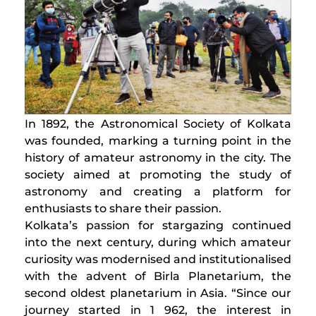
​In 1892, the Astronomical Society of Kolkata
was founded, marking a turning point in the
history of amateur astronomy in the city. The
society aimed at promoting the study of
astronomy and creating a platform for
enthusiasts to share their passion.
Kolkata’s passion for stargazing continued
into the next century, during which amateur
curiosity was modernised and institutionalised
with the advent of Birla Planetarium, the
second oldest planetarium in Asia. “Since our
journey started in 1 962, the interest in