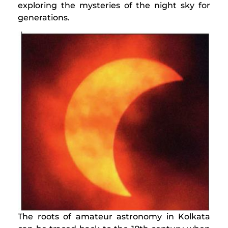
exploring the mysteries of the night sky for
generations.
The roots of amateur astronomy in Kolkata