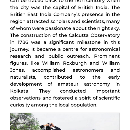
can be traced back to the 18th century when
the city was the capital of British India. The
British East India Company’s presence in the
region attracted scholars and scientists, many
of whom were passionate about the night sky.
The construction of the Calcutta Observatory
in 1786 was a significant milestone in this
journey. It became a centre for astronomical
research and public outreach. Prominent
figures, like William Roxburgh and William
Jones, accomplished astronomers and
naturalists, contributed to the early
development of amateur astronomy in
Kolkata. They conducted important
observations and fostered a spirit of scientific
curiosity among the local population.