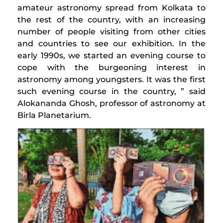
amateur astronomy spread from Kolkata to
the rest of the country, with an increasing
number of people visiting from other cities
and countries to see our exhibition. In the
early 1990s, we started an evening course to
cope with the burgeoning interest in
astronomy among youngsters. It was the first
such evening course in the country, ” said
Alokananda Ghosh, professor of astronomy at
Birla Planetarium.