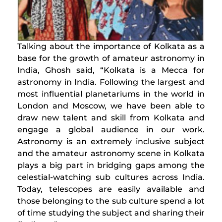
​Talking about the importance of Kolkata as a
base for the growth of amateur astronomy in
India, Ghosh said, “Kolkata is a Mecca for
astronomy in India. Following the largest and
most influential planetariums in the world in
London and Moscow, we have been able to
draw new talent and skill from Kolkata and
engage a global audience in our work.
Astronomy is an extremely inclusive subject
and the amateur astronomy scene in Kolkata
plays a big part in bridging gaps among the
celestial-watching sub cultures across India.
Today, telescopes are easily available and
those belonging to the sub culture spend a lot
of time studying the subject and sharing their