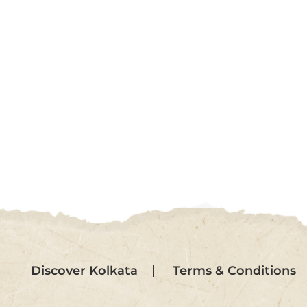
Terms & Conditions
Discover Kolkata