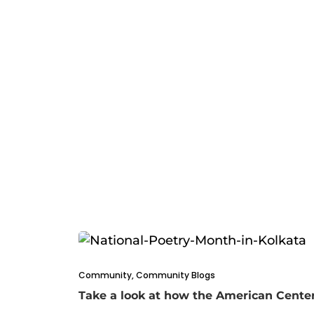
Community
,
Community Blogs
Take a look at how the American Center