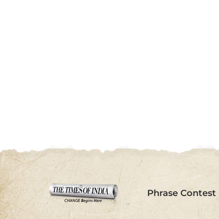
Phrase Contest