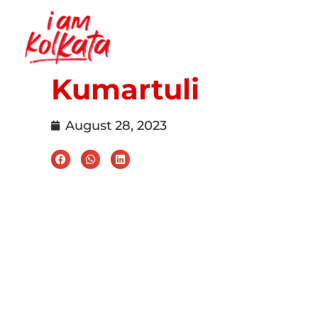
Kumartuli
August 28, 2023