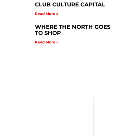
CLUB CULTURE CAPITAL
Read More »
WHERE THE NORTH GOES
TO SHOP
Read More »