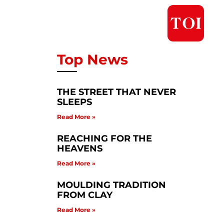
Top News
THE STREET THAT NEVER
SLEEPS
Read More »
REACHING FOR THE
HEAVENS
Read More »
MOULDING TRADITION
FROM CLAY
Read More »