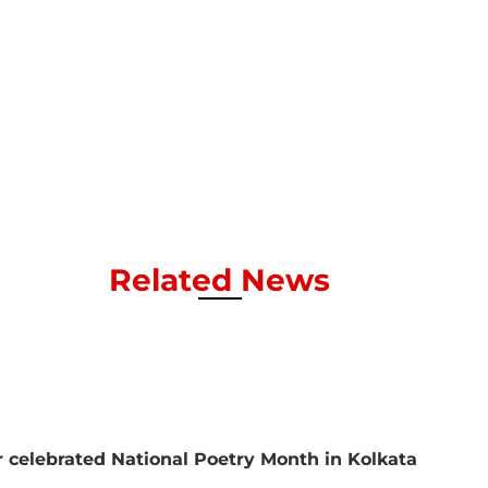
Related News
 celebrated National Poetry Month in Kolkata