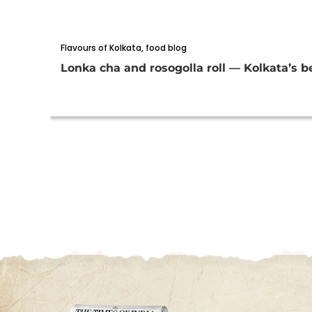
Flavours of Kolkata
,
food blog
Lonka cha and rosogolla roll — Kolkata’s be