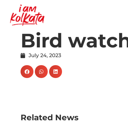
Bird watc
July 24, 2023
Related News