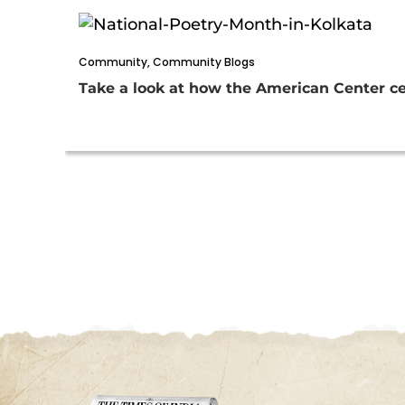
Community
,
Community Blogs
Take a look at how the American Center ce