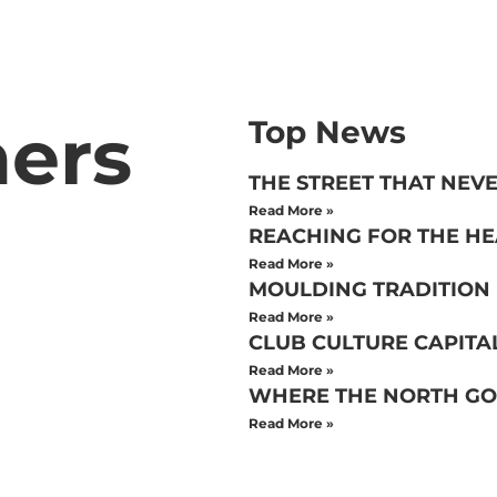
hers
Top News
THE STREET THAT NEVE
Read More »
REACHING FOR THE H
Read More »
MOULDING TRADITION
Read More »
CLUB CULTURE CAPITA
Read More »
WHERE THE NORTH GO
Read More »