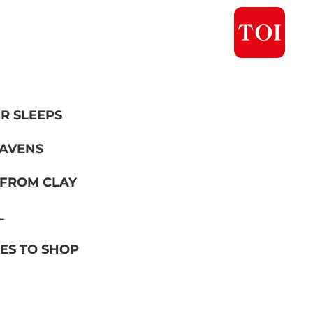
R SLEEPS
EAVENS
 FROM CLAY
L
ES TO SHOP