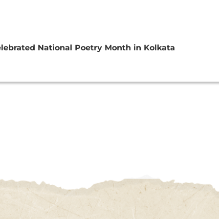
lebrated National Poetry Month in Kolkata